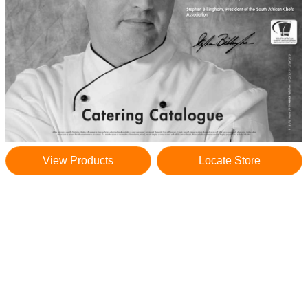
View Products
Locate Store