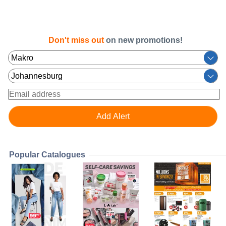
Don't miss out
on new promotions!
Popular Catalogues