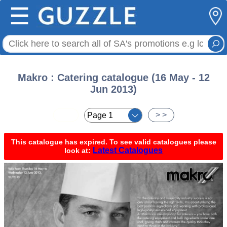
☰
Makro : Catering catalogue (16 May - 12
Jun 2013)
< <
> >
This catalogue has expired. To see valid catalogues please
Latest Catalogues
look at: