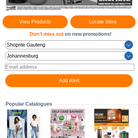
View Products
Locate Store
Don't miss out
on new promotions!
Popular Catalogues