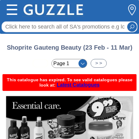
☰
Shoprite Gauteng Beauty (23 Feb - 11 Mar)
< <
> >
This catalogue has expired. To see valid catalogues please
Latest Catalogues
look at: