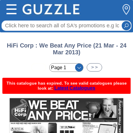
☰
HiFi Corp : We Beat Any Price (21 Mar - 24
Mar 2013)
< <
> >
This catalogue has expired. To see valid catalogues please
Latest Catalogues
look at: