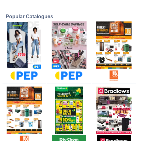
Popular Catalogues