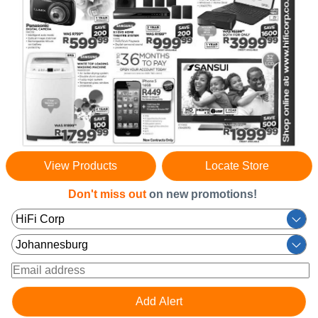
View Products
Locate Store
Don't miss out
on new promotions!