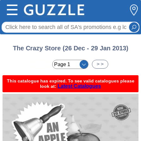
☰
The Crazy Store (26 Dec - 29 Jan 2013)
< <
> >
This catalogue has expired. To see valid catalogues please
Latest Catalogues
look at: