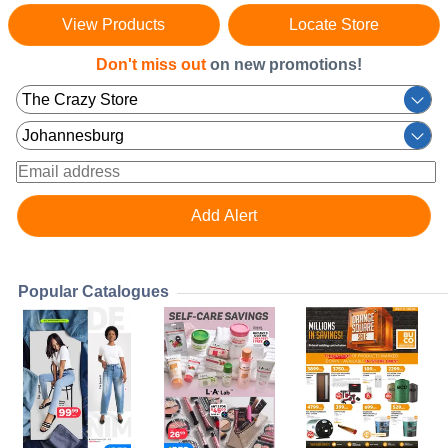
View Products
Locate Store
Don't miss out
on new promotions!
Popular Catalogues